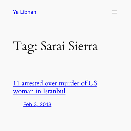
Skip
Ya Libnan
to
content
Tag:
Sarai Sierra
11 arrested over murder of US
woman in Istanbul
Feb 3, 2013