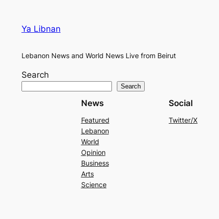
Ya Libnan
Lebanon News and World News Live from Beirut
Search
Search
News
Social
Featured
Twitter/X
Lebanon
World
Opinion
Business
Arts
Science