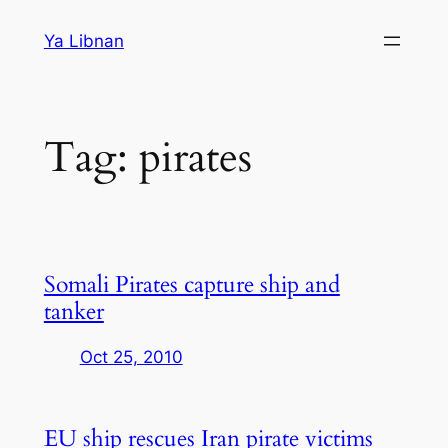
Skip
Ya Libnan
to
content
Tag:
pirates
Somali Pirates capture ship and
tanker
Oct 25, 2010
EU ship rescues Iran pirate victims