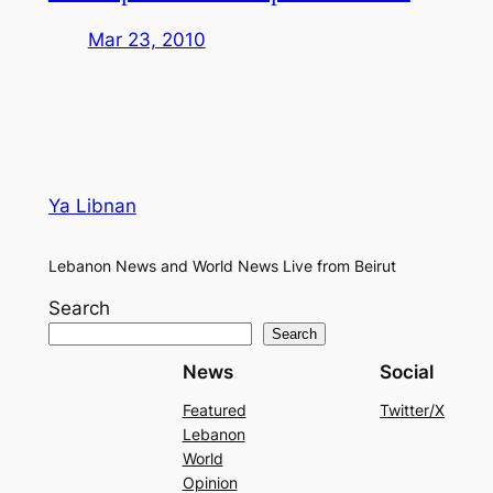
Mar 23, 2010
Ya Libnan
Lebanon News and World News Live from Beirut
Search
Search
News
Social
Featured
Twitter/X
Lebanon
World
Opinion