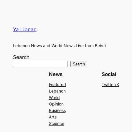
Ya Libnan
Lebanon News and World News Live from Beirut
Search
Search
News
Social
Featured
Twitter/X
Lebanon
World
Opinion
Business
Arts
Science