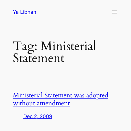
Skip
Ya Libnan
to
content
Tag:
Ministerial
Statement
Ministerial Statement was adopted
without amendment
Dec 2, 2009