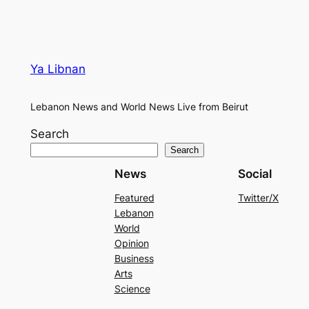
Ya Libnan
Lebanon News and World News Live from Beirut
Search
Search
News
Social
Featured
Twitter/X
Lebanon
World
Opinion
Business
Arts
Science