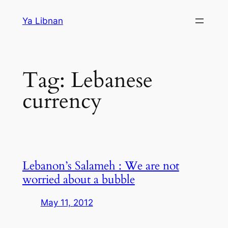
Skip
Ya Libnan
to
content
Tag:
Lebanese
currency
Lebanon’s Salameh : We are not
worried about a bubble
May 11, 2012