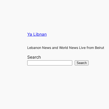
Ya Libnan
Lebanon News and World News Live from Beirut
Search
Search