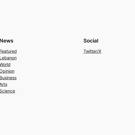
News
Social
Featured
Twitter/X
Lebanon
World
Opinion
Business
Arts
Science