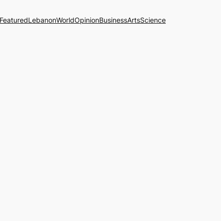
Featured
Lebanon
World
Opinion
Business
Arts
Science