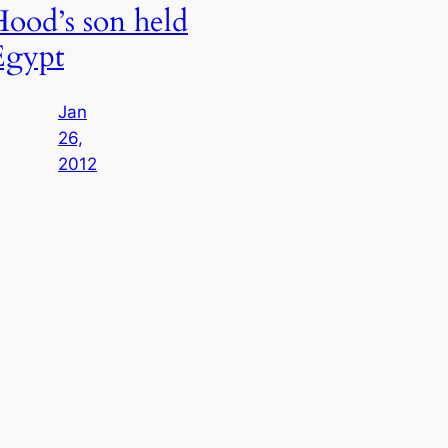
ood’s son held
Egypt
Jan
26,
2012