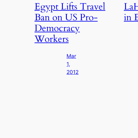
Egypt Lifts Travel
LaH
Ban on US Pro-
in 
Democracy
Workers
Mar
1,
2012