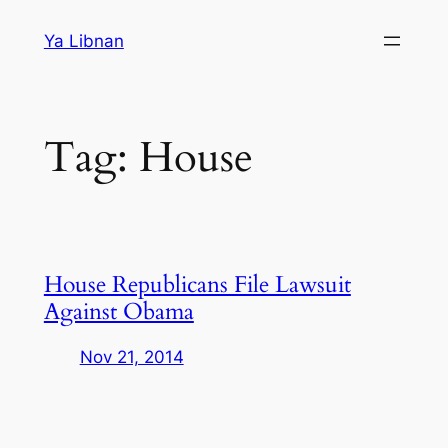
Skip
Ya Libnan
to
content
Tag:
House
House Republicans File Lawsuit
Against Obama
Nov 21, 2014