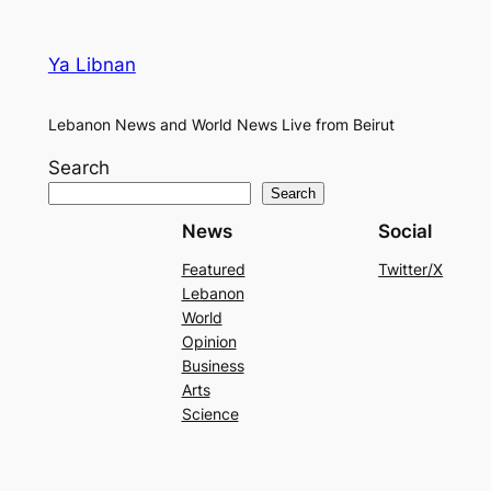
Ya Libnan
Lebanon News and World News Live from Beirut
Search
Search
News
Social
Featured
Twitter/X
Lebanon
World
Opinion
Business
Arts
Science