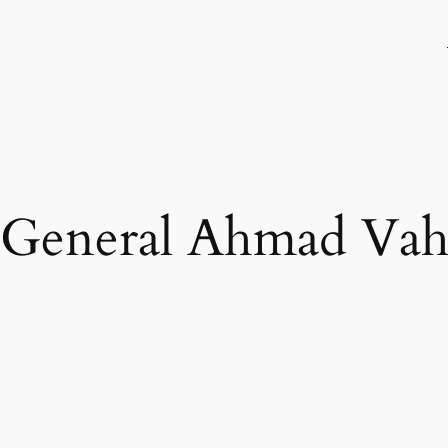
 General Ahmad Vah