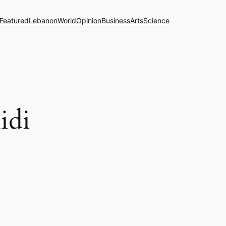
Featured
Lebanon
World
Opinion
Business
Arts
Science
idi