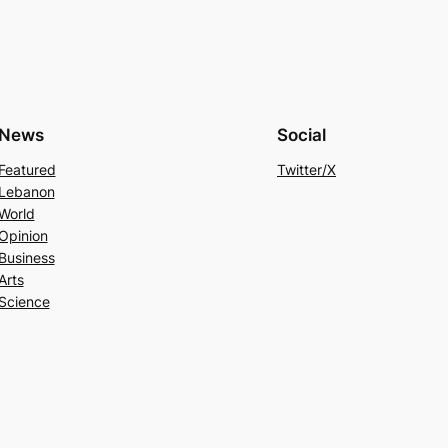
News
Social
Featured
Twitter/X
Lebanon
World
Opinion
Business
Arts
Science