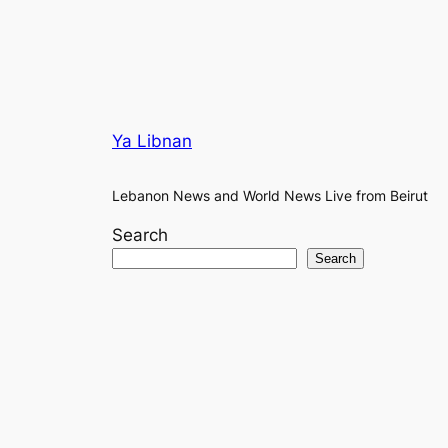
Ya Libnan
Lebanon News and World News Live from Beirut
Search
Search