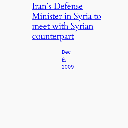
Iran’s Defense
Minister in Syria to
meet with Syrian
counterpart
Dec
9,
2009