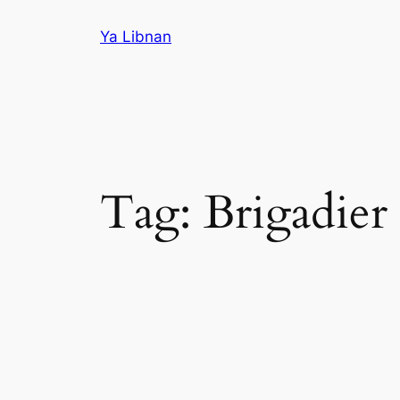
Skip
Ya Libnan
to
content
Tag:
Brigadier