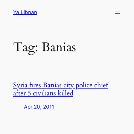
Skip
Ya Libnan
to
content
Tag:
Banias
Syria fires Banias city police chief
after 5 civilians killed
Apr 20, 2011