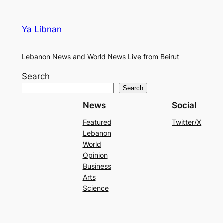
Ya Libnan
Lebanon News and World News Live from Beirut
Search
Search
News
Social
Featured
Twitter/X
Lebanon
World
Opinion
Business
Arts
Science