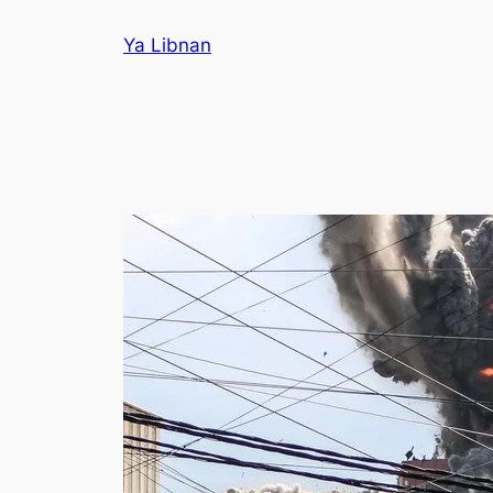
Skip
Ya Libnan
to
content