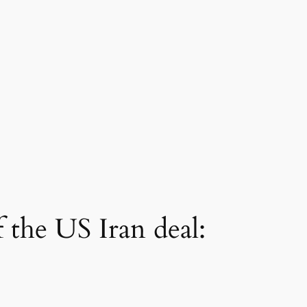
 the US Iran deal: