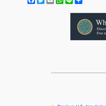
Facebook
Twitter
Email
WhatsApp
Line
Share