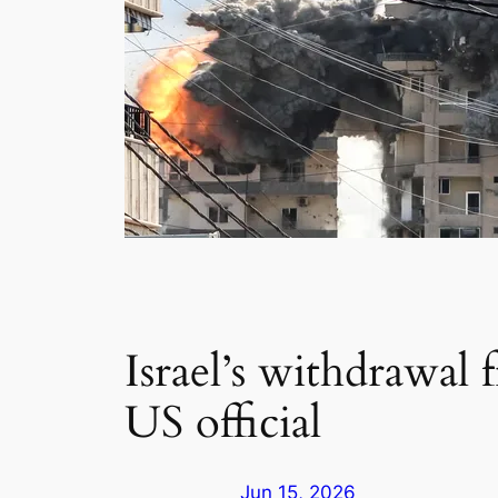
Israel’s withdrawal 
US official
Jun 15, 2026