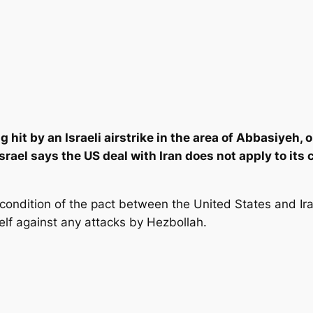
ng hit by an Israeli airstrike in the area of Abbasiyeh,
Israel says the US deal with Iran does not apply to its
 condition of the pact between the United States and Ira
self against any attacks by Hezbollah.