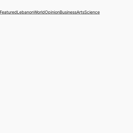
Featured
Lebanon
World
Opinion
Business
Arts
Science