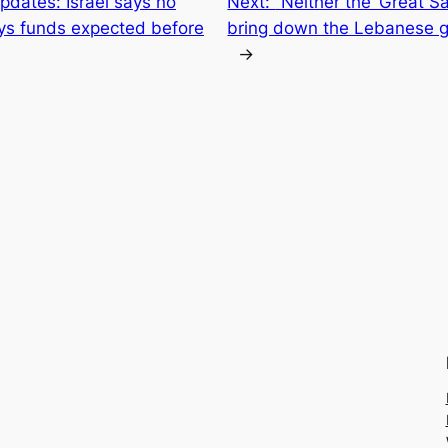
updates: Israel says no
Next:
“Neither the ‘Great Sa
ys funds expected before
bring down the Lebanese 
→