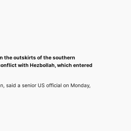
 on the outskirts of the southern
 conflict with Hezbollah, which entered
n, said a senior US official on Monday,