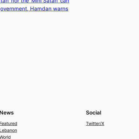
tan’ nor the ‘Mini Satan’ can
government, Hamdan warns
News
Social
Featured
Twitter/X
Lebanon
World