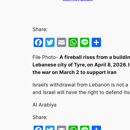
Share:
Facebook
Twitter
Email
WhatsApp
Line
Share
File Photo-
A fireball rises from a buildi
Lebanese city of Tyre, on April 8, 2026. 
the war on March 2 to support Iran
Israel’s withdrawal from Lebanon is not a
and Israel will have the right to defend it
Al Arabiya
Share: