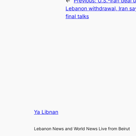
←
Previous:
U.S.-Iran deal 
Lebanon withdrawal, Iran sa
final talks
Ya Libnan
Lebanon News and World News Live from Beirut