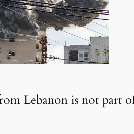
from Lebanon is not part of