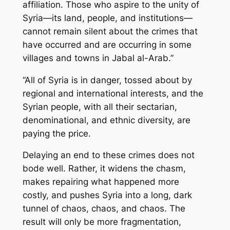
affiliation. Those who aspire to the unity of
Syria—its land, people, and institutions—
cannot remain silent about the crimes that
have occurred and are occurring in some
villages and towns in Jabal al-Arab.”
“All of Syria is in danger, tossed about by
regional and international interests, and the
Syrian people, with all their sectarian,
denominational, and ethnic diversity, are
paying the price.
Delaying an end to these crimes does not
bode well. Rather, it widens the chasm,
makes repairing what happened more
costly, and pushes Syria into a long, dark
tunnel of chaos, chaos, and chaos. The
result will only be more fragmentation,