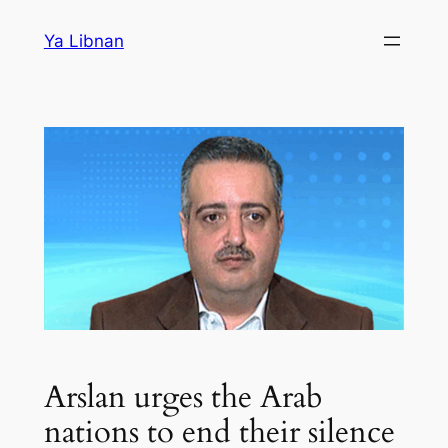
Skip
Ya Libnan
to
content
Arslan urges the Arab
nations to end their silence