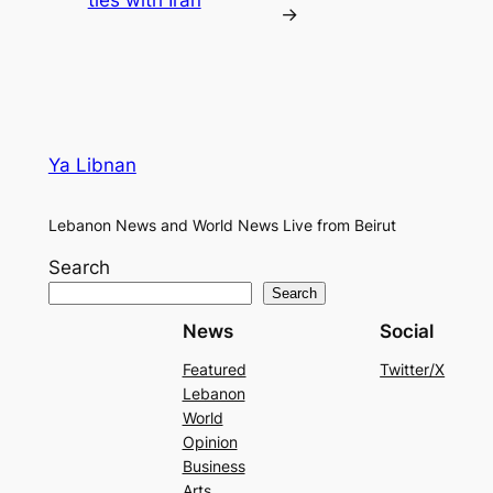
ties with Iran
→
Ya Libnan
Lebanon News and World News Live from Beirut
Search
Search
News
Social
Featured
Twitter/X
Lebanon
World
Opinion
Business
Arts