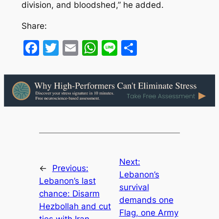
division, and bloodshed,” he added.
Share:
Facebook
Twitter
Email
WhatsApp
Line
Share
Next:
←
Previous:
Lebanon’s
Lebanon’s last
survival
chance: Disarm
demands one
Hezbollah and cut
Flag, one Army