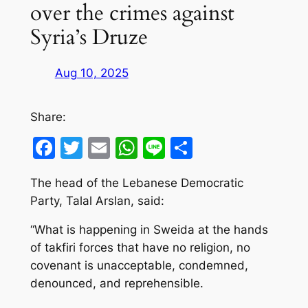
over the crimes against
Syria’s Druze
Aug 10, 2025
Share:
Facebook
Twitter
Email
WhatsApp
Line
Share
The head of the Lebanese Democratic
Party, Talal Arslan, said:
“What is happening in Sweida at the hands
of takfiri forces that have no religion, no
covenant is unacceptable, condemned,
denounced, and reprehensible.