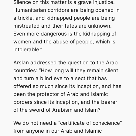
Silence on this matter is a grave injustice.
Humanitarian corridors are being opened in
a trickle, and kidnapped people are being
mistreated and their fates are unknown.
Even more dangerous is the kidnapping of
women and the abuse of people, which is
intolerable.”
Arslan addressed the question to the Arab
countries: “How long will they remain silent
and turn a blind eye to a sect that has
offered so much since its inception, and has
been the protector of Arab and Islamic
borders since its inception, and the bearer
of the sword of Arabism and Islam?
We do not need a “certificate of conscience”
from anyone in our Arab and Islamic