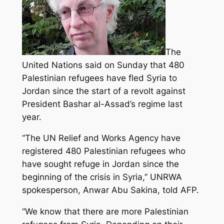
The
United Nations said on Sunday that 480
Palestinian refugees have fled Syria to
Jordan since the start of a revolt against
President Bashar al-Assad’s regime last
year.
“The UN Relief and Works Agency have
registered 480 Palestinian refugees
who
have sought refuge in Jordan since the
beginning of the crisis in Syria,” UNRWA
spokesperson, Anwar Abu Sakina, told AFP.
“We know that there are more Palestinian