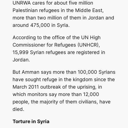
UNRWA cares for about five million
Palestinian refugees in the Middle East,
more than two million of them in Jordan and
around 475,000 in Syria.
According to the office of the UN High
Commissioner for Refugees (UNHCR),
15,999 Syrian refugees are registered in
Jordan.
But Amman says more than 100,000 Syrians
have sought refuge in the kingdom since the
March 2011 outbreak of the uprising, in
which monitors say more than 12,000
people, the majority of them civilians, have
died.
Torture in Syria