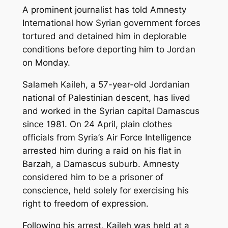
A prominent journalist has told Amnesty
International how Syrian government forces
tortured and detained him in deplorable
conditions before deporting him to Jordan
on Monday.
Salameh Kaileh, a 57-year-old Jordanian
national of Palestinian descent, has lived
and worked in the Syrian capital Damascus
since 1981. On 24 April, plain clothes
officials from Syria’s Air Force Intelligence
arrested him during a raid on his flat in
Barzah, a Damascus suburb. Amnesty
considered him to be a prisoner of
conscience, held solely for exercising his
right to freedom of expression.
Following his arrest, Kaileh was held at a