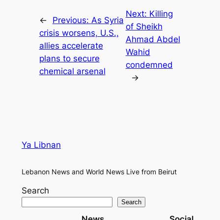
Next:
Killing
←
Previous:
As Syria
of Sheikh
crisis worsens, U.S.,
Ahmad Abdel
allies accelerate
Wahid
plans to secure
condemned
chemical arsenal
→
Ya Libnan
Lebanon News and World News Live from Beirut
Search
Search
News
Social