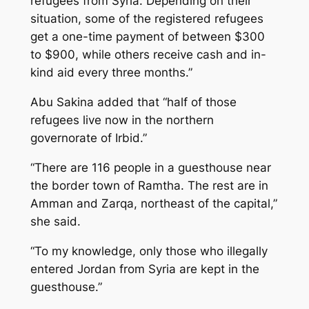
refugees from Syria. Depending on their
situation, some of the registered refugees
get a one-time payment of between $300
to $900, while others receive cash and in-
kind aid every three months.”
Abu Sakina added that “half of those
refugees live now in the northern
governorate of Irbid.”
“There are 116 people in a guesthouse near
the border town of Ramtha. The rest are in
Amman and Zarqa, northeast of the capital,”
she said.
“To my knowledge, only those who illegally
entered Jordan from Syria are kept in the
guesthouse.”