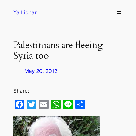
Skip
Ya Libnan
to
content
Palestinians are fleeing
Syria too
May 20, 2012
Share:
Facebook
Twitter
Email
WhatsApp
Line
Share