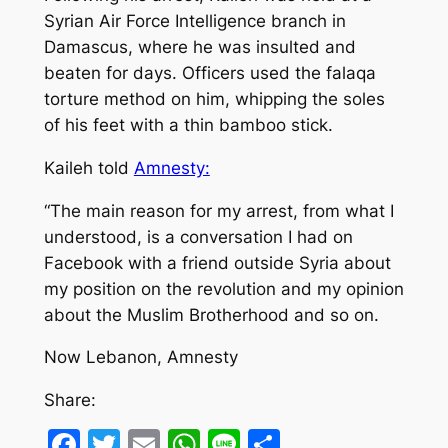
Syrian Air Force Intelligence branch in
Damascus, where he was insulted and
beaten for days. Officers used the falaqa
torture method on him, whipping the soles
of his feet with a thin bamboo stick.
Kaileh told
Amnesty:
“The main reason for my arrest, from what I
understood, is a conversation I had on
Facebook with a friend outside Syria about
my position on the revolution and my opinion
about the Muslim Brotherhood and so on.
Now Lebanon, Amnesty
Share:
Facebook
Twitter
Email
WhatsApp
Line
Share