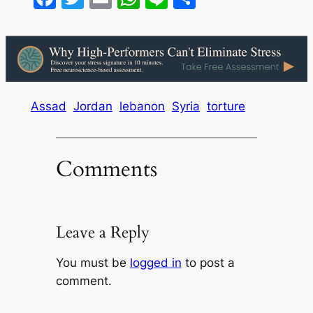
Assad
Jordan
lebanon
Syria
torture
Comments
Leave a Reply
You must be
logged in
to post a
comment.