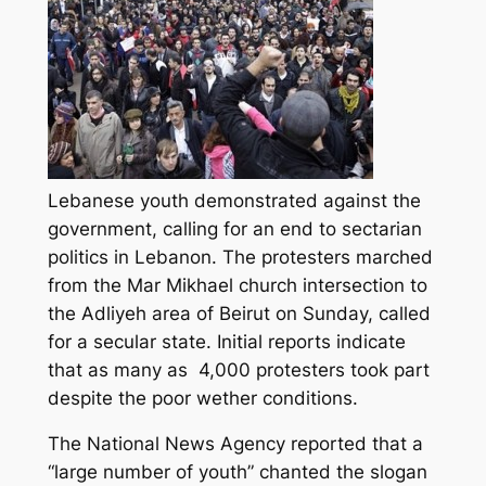
Lebanese youth demonstrated against the
government, calling for an end to sectarian
politics in Lebanon. The protesters marched
from the Mar Mikhael church intersection to
the Adliyeh area of Beirut on Sunday, called
for a secular state. Initial reports indicate
that as many as 4,000 protesters took part
despite the poor wether conditions.
The National News Agency reported that a
“large number of youth” chanted the slogan