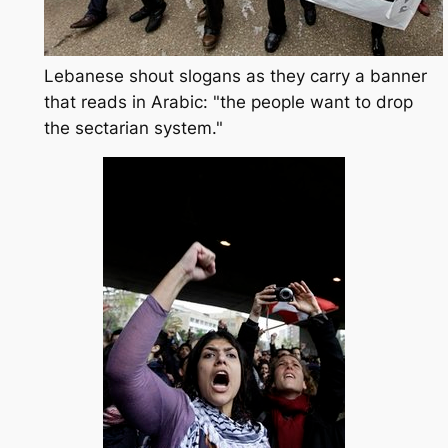
Lebanese shout slogans as they carry a banner
that reads in Arabic: "the people want to drop
the sectarian system."