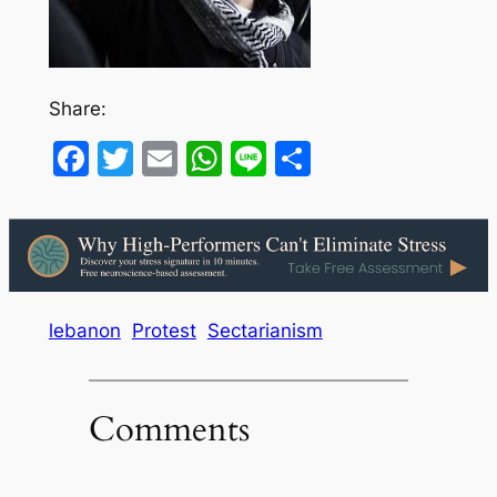
Share:
Facebook
Twitter
Email
WhatsApp
Line
Share
lebanon
Protest
Sectarianism
Comments