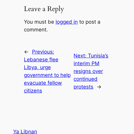
Leave a Reply
You must be
logged in
to post a
comment.
←
Previous:
Next:
Tunisia’s
Lebanese flee
interim PM
Libya, urge
resigns over
government to help
continued
evacuate fellow
protests
→
citizens
Ya Libnan