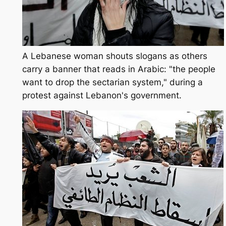
A Lebanese woman shouts slogans as others
carry a banner that reads in Arabic: "the people
want to drop the sectarian system," during a
protest against Lebanon's government.