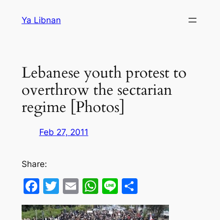
Skip
Ya Libnan
to
content
Lebanese youth protest to
overthrow the sectarian
regime [Photos]
Feb 27, 2011
Share:
Facebook
Twitter
Email
WhatsApp
Line
Share