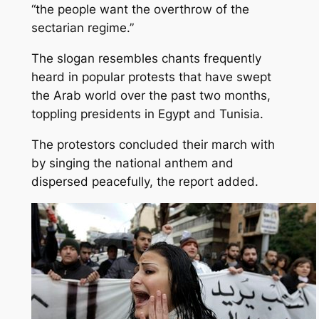
“the people want the overthrow of the
sectarian regime.”
The slogan resembles chants frequently
heard in popular protests that have swept
the Arab world over the past two months,
toppling presidents in Egypt and Tunisia.
The protestors concluded their march with
by singing the national anthem and
dispersed peacefully, the report added.